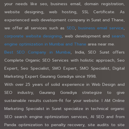
your needs like seo, business email, domain registration,
website designing, web hosting, SSL Certificate. As
experienced web development company in Surat and Thane,
we offer all services such as
SEO
,
business email service
,
corporate website designing
, web development and
search
engine optimization in Mumbai and Thane
area near me.
Best SEO Company in Mumbai
, India, SEO Surat offers
Complete Organic SEO Services with holistic approach, Seo
Expert, Seo Specialist, SMO Expert, SMO Specialist, Digital
Marketing Expert Gaurang Goradiya since 1998.
With over 25 years of solid experience in Web Design and
SEO industry, Gaurang Goradiya strategize to give
sustainable results custom-fit for your website. I AM Online
Marketing Specialist in Surat specialize in technical organic
SEO search engine optimization services, AI SEO and from
Panda optimization to penalty recovery, site audits to site