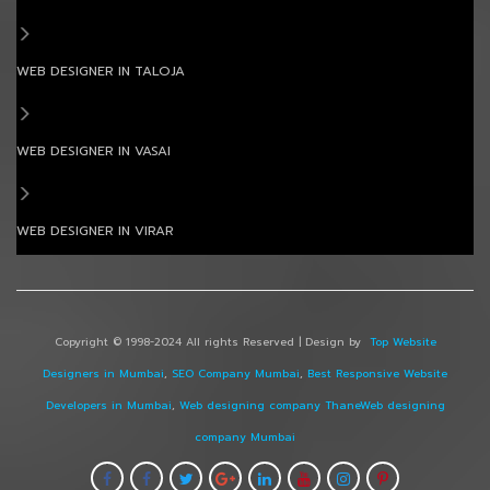
WEB DESIGNER IN TALOJA
WEB DESIGNER IN VASAI
WEB DESIGNER IN VIRAR
Copyright © 1998-2024 All rights Reserved | Design by
Top Website
Designers in Mumbai
,
SEO Company Mumbai
,
Best Responsive Website
Developers in Mumbai
,
Web designing company Thane
Web designing
company Mumbai