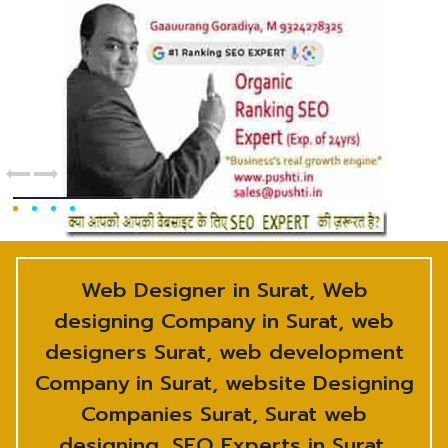
Web Designer in Surat, Web
designing Company in Surat, web
designers Surat, web development
Company in Surat, website Designing
Companies Surat, Surat web
designing, SEO Experts in Surat,