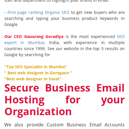
staff and department to highlight your brand in email
-
First page ranking Organic SEO
to get new buyers who are
searching and typing your business product keywords in
Google
Our CEO
Gauurang Goradiya
is the most experienced
SEO
expert in Mumbai
, India, with experience in multiple
countries since 1999. See our website in the top 5 results on
Google by searching for
"
Top SEO Specialist in Mumbai
"
"
Best web designer in Goregaon
"
"
Best web designer in Vasai
"
Secure Business Email
Hosting for your
Organization
We also provide Custom Business Email Accounts