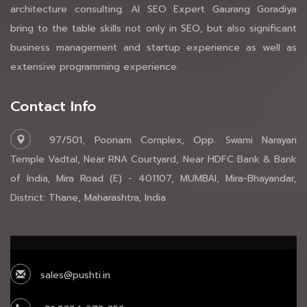
architecture consulting. AI SEO Expert Gaurang Goradiya
bring to the table skills not only in SEO, but also significant
business management and startup experience as well as
extensive programming experience.
Contact Info
97/501, Poonam Complex, Opp. Swami Narayan
Temple Vadtal, Near RNA Courtyard, Near HDFC Bank & Bank
of India, Mira Road (E) - 401107, MUMBAI, Mira-Bhayandar,
District: Thane, Maharashtra, India
sales@pushti.in