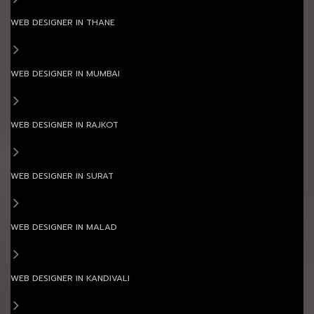
WEB DESIGNER IN THANE
WEB DESIGNER IN MUMBAI
WEB DESIGNER IN RAJKOT
WEB DESIGNER IN SURAT
WEB DESIGNER IN MALAD
WEB DESIGNER IN KANDIVALI