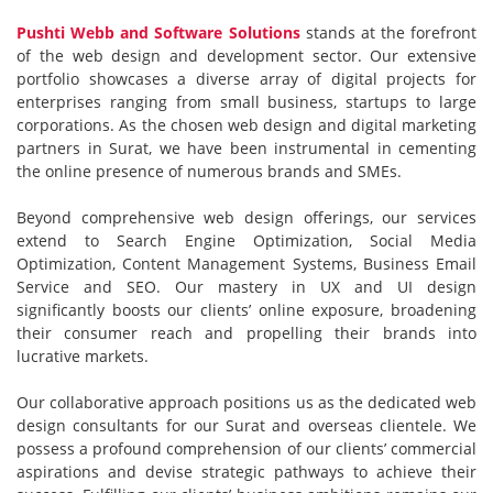
Pushti Webb and Software Solutions
stands at the forefront
of the web design and development sector. Our extensive
portfolio showcases a diverse array of digital projects for
enterprises ranging from small business, startups to large
corporations. As the chosen web design and digital marketing
partners in Surat, we have been instrumental in cementing
the online presence of numerous brands and SMEs.
Beyond comprehensive web design offerings, our services
extend to Search Engine Optimization, Social Media
Optimization, Content Management Systems, Business Email
Service and SEO. Our mastery in UX and UI design
significantly boosts our clients’ online exposure, broadening
their consumer reach and propelling their brands into
lucrative markets.
Our collaborative approach positions us as the dedicated web
design consultants for our Surat and overseas clientele. We
possess a profound comprehension of our clients’ commercial
aspirations and devise strategic pathways to achieve their