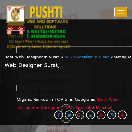
Togg
navi
Best Web Designer In Surat &
SEO Specialist In Surat
Gaurang M 
|
Having 
Organic
Ranked
in TOP 5
in Google as
"
Best Web
Designer in Goregaon
"
,
"
SEO Specialist Mumbai
"
,