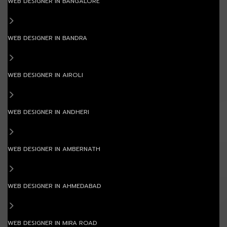
WEB DESIGNER IN BANGALORE
WEB DESIGNER IN BANDRA
WEB DESIGNER IN AIROLI
WEB DESIGNER IN ANDHERI
WEB DESIGNER IN AMBERNATH
WEB DESIGNER IN AHMEDABAD
WEB DESIGNER IN MIRA ROAD