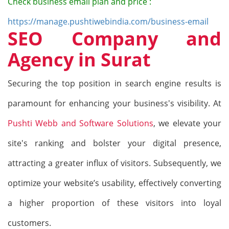
Check business email plan and price :
https://manage.pushtiwebindia.com/business-email
SEO Company and
Agency in Surat
Securing the top position in search engine results is
paramount for enhancing your business
's
visibility. At
Pushti Webb and Software Solutions
, we elevate your
site
's
ranking and bolster your digital presence,
attracting a greater influx of visitors. Subsequently, we
optimize your website’s usability, effectively converting
a higher proportion of these visitors into loyal
customers.