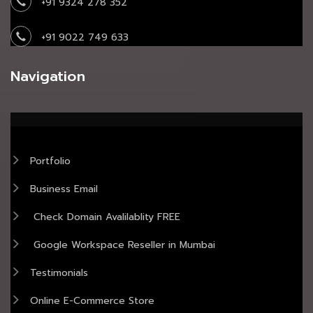
+91 9324 278 352
+91 9022 749 633
Navigation
Portfolio
Business Email
Check Domain Avalilablity FREE
Google Workspace Reseller in Mumbai
Testimonials
Online E-Commerce Store