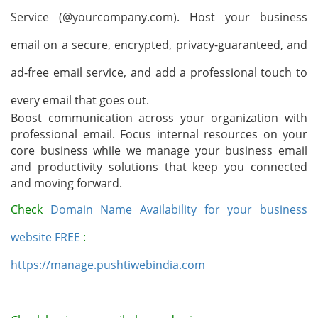
Service (@yourcompany.com). Host your business
email on a secure, encrypted, privacy-guaranteed, and
ad-free email service, and add a professional touch to
every email that goes out.
Boost communication across your organization with
professional email
.
Focus internal resources on your
core business while we manage your business email
and productivity solutions that keep you connected
and moving forward.
Check
Domain Name Availability for your business
website FREE
:
https://manage.pushtiwebindia.com