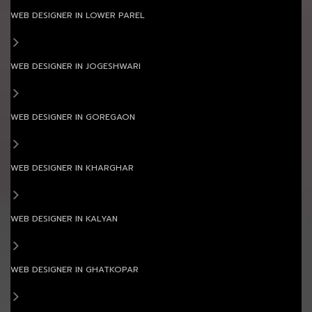
WEB DESIGNER IN LOWER PAREL
WEB DESIGNER IN JOGESHWARI
WEB DESIGNER IN GOREGAON
WEB DESIGNER IN KHARGHAR
WEB DESIGNER IN KALYAN
WEB DESIGNER IN GHATKOPAR