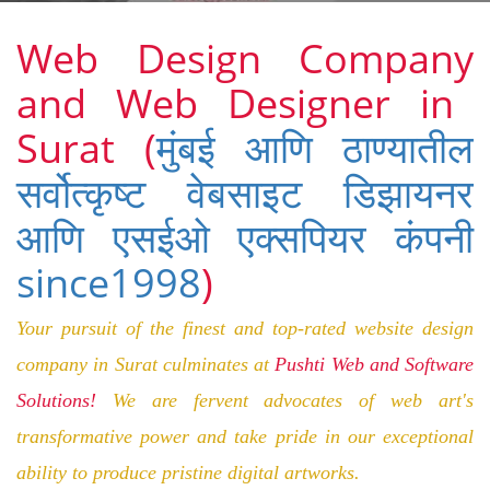
Web Design Company
and Web Designer
in
Surat
(
मुंबई आणि ठाण्यातील
सर्वोत्कृष्ट वेबसाइट डिझायनर
आणि एसईओ एक्सपियर कंपनी
since1998
)
Your pursuit of the finest and top-rated website design
company in Surat culminates at
Pushti Web and Software
Solutions!
We are fervent advocates of
web
art
's
transformative power and take pride in our exceptional
ability to produce pristine digital artworks.