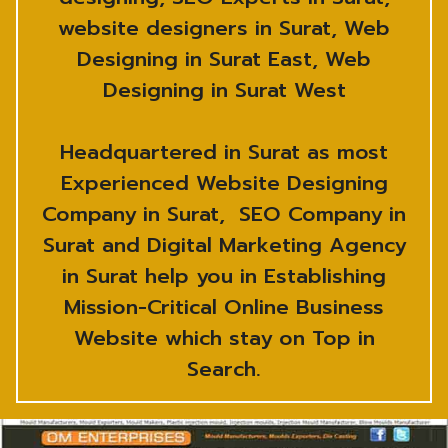
website designers in Surat, Web
Designing in Surat East, Web
Designing in Surat West
Headquartered in Surat as most
Experienced Website Designing
Company in Surat, SEO Company in
Surat and Digital Marketing Agency
in Surat help you in Establishing
Mission-Critical Online Business
Website which stay on Top in
Search.