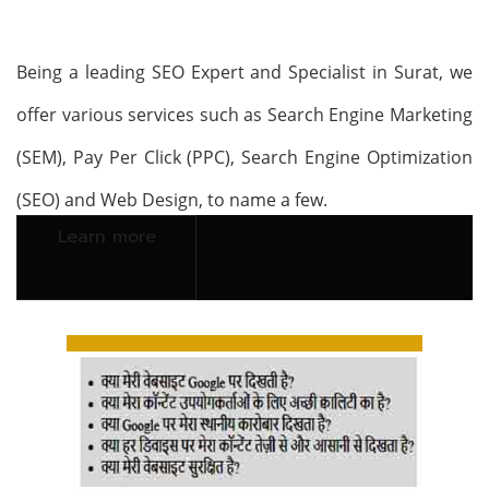
Being a leading SEO Expert and Specialist in Surat, we
offer various services such as Search Engine Marketing
(SEM), Pay Per Click (PPC), Search Engine Optimization
(SEO) and Web Design, to name a few.