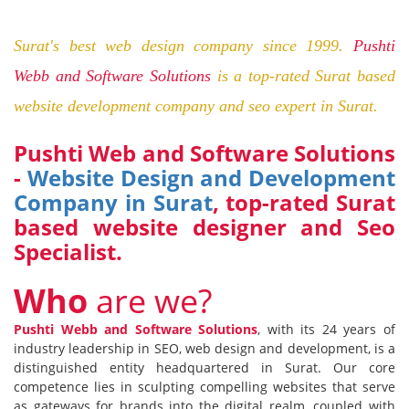
Surat's best web design company since 1999.
Pushti
Webb and Software Solutions
is a top-rated Surat based
website development company and seo expert in Surat.
Pushti Web and Software Solutions
-
Website Design and Development
Company in Surat
, top-rated Surat
based website designer and
S
eo
S
pecialist.
W
ho
are we?
Pushti Webb and Software Solutions
, with its 24 years of
industry leadership in SEO, web design and development, is a
distinguished entity headquartered in Surat. Our core
competence lies in sculpting compelling websites that serve
as gateways for brands into the digital realm, coupled with