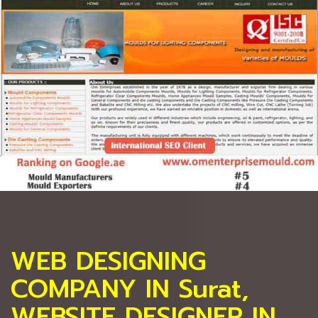
WEB DESIGNING
COMPANY IN Surat,
WEBSITE DESIGNER IN