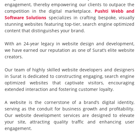
engagement, thereby empowering our clients to outpace the
competition in the digital marketplace.
Pushti Webb and
Software Solutions
specializes in crafting bespoke, visually
stunning websites featuring top-tier, search engine optimized
content that distinguishes your brand.
With an 24-year legacy in website design and development,
we have earned our reputation as one of Surat’s elite website
creators.
Our team of highly skilled website developers and designers
in Surat is dedicated to constructing engaging, search engine
optimized websites that captivate visitors, encouraging
extended interaction and fostering customer loyalty.
A website is the cornerstone of a brand’s digital identity,
serving as the conduit for business growth and profitability.
Our website development services are designed to elevate
your site, attracting quality traffic and enhancing user
engagement.