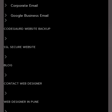
Corporate Email
Google Business Email
CODEGAURD WEBSITE BACKUP
SSL SECURE WEBSITE
BLOG
CONTACT WEB DESIGNER
WEB DESIGNER IN PUNE