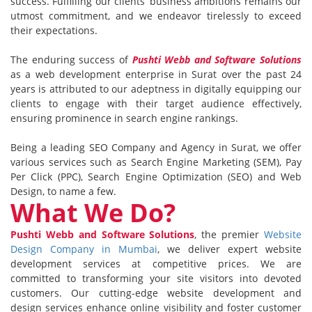
success. Fulfilling our clients’ business ambitions remains our
utmost commitment, and we endeavor tirelessly to exceed
their expectations.
The enduring success of
Pushti Webb and Software Solutions
as a web development enterprise in Surat over the past 24
years is attributed to our adeptness in digitally equipping our
clients to engage with their target audience effectively,
ensuring prominence in search engine rankings.
Being a leading SEO Company and Agency in Surat, we offer
various services such as Search Engine Marketing (SEM), Pay
Per Click (PPC), Search Engine Optimization (SEO) and Web
Design, to name a few.
What We Do?
Pushti Webb and Software Solutions
, the premier
Website
Design Company in Mumbai
, we deliver expert website
development services at competitive prices. We are
committed to transforming your site visitors into devoted
customers. Our cutting-edge website development and
design services enhance online visibility and foster customer