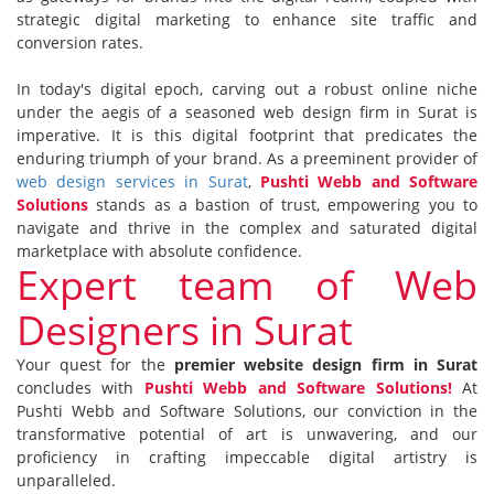
strategic digital marketing to enhance site traffic and
conversion rates.
In
today's
digital epoch, carving out a robust online niche
under the aegis of a seasoned web design firm in Surat is
imperative. It is this digital footprint that predicates the
enduring triumph of your brand. As a preeminent provider of
web design services in Surat
,
Pushti Webb and Software
Solutions
stands as a bastion of trust, empowering you to
navigate and thrive in the complex and saturated digital
marketplace with absolute confidence.
Expert team of Web
Designers in Surat
Your quest for the
premier website design firm in Surat
concludes with
Pushti Webb and Software Solutions!
At
Pushti Webb and Software Solutions, our conviction in the
transformative potential of art is unwavering, and our
proficiency in crafting impeccable digital artistry is
unparalleled.