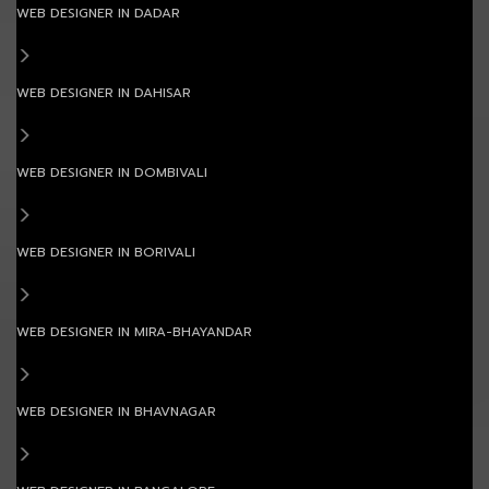
WEB DESIGNER IN DADAR
WEB DESIGNER IN DAHISAR
WEB DESIGNER IN DOMBIVALI
WEB DESIGNER IN BORIVALI
WEB DESIGNER IN MIRA-BHAYANDAR
WEB DESIGNER IN BHAVNAGAR