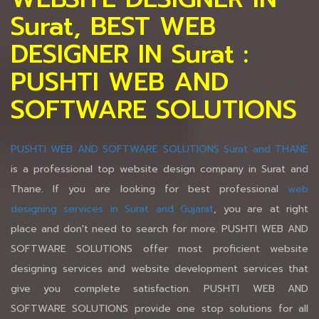
Surat, BEST WEB
DESIGNER IN Surat :
PUSHTI WEB AND
SOFTWARE SOLUTIONS
PUSHTI WEB AND SOFTWARE SOLUTIONS Surat and THANE
is a professional top website design company in Surat and
Thane. If you are looking for best professional
web
designing services in Surat and Gujarat
, you are at right
place and don't need to search for more. PUSHTI WEB AND
SOFTWARE SOLUTIONS offer most proficient website
designing services and website development services that
give you complete satisfaction. PUSHTI WEB AND
SOFTWARE SOLUTIONS provide one stop solutions for all