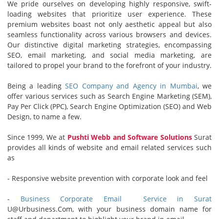
We pride ourselves on developing highly responsive, swift-
loading websites that prioritize user experience. These
premium websites boast not only aesthetic appeal but also
seamless functionality across various browsers and devices.
Our distinctive digital marketing strategies, encompassing
SEO, email marketing, and social media marketing, are
tailored to propel your brand to the forefront of your industry.
Being a leading
SEO Company and Agency in Mumbai
, we
offer various services such as Search Engine Marketing (SEM),
Pay Per Click (PPC), Search Engine Optimization (SEO) and Web
Design, to name a few.
Since 1999, We at
Pushti Webb and Software Solutions
Surat
provides all kinds of website and email related services such
as
- Responsive website prevention with corporate look and feel
-
Business Corporate Email
Service in Surat
U@Urbusiness.Com, with your business domain name for